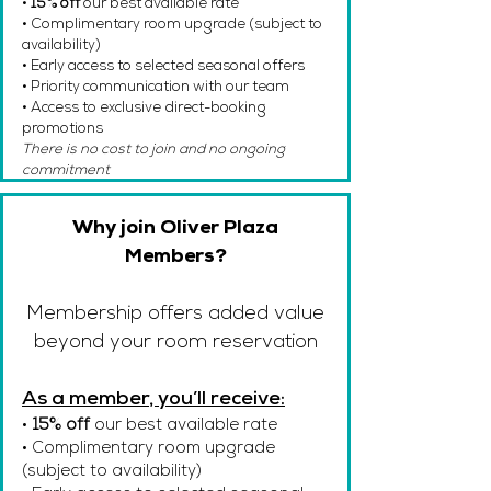
•
15% off
our best available rate
• Complimentary room upgrade (subject to
availability)
• Early access to selected seasonal offers
• Priority communication with our team
• Access to exclusive direct-booking
promotions
There is no cost to join and no ongoing
commitment
Why join Oliver Plaza
Members?
Membership offers added value
beyond your room reservation
As a member, you’ll receive:
•
15% off
our best available rate
• Complimentary room upgrade
(subject to availability)