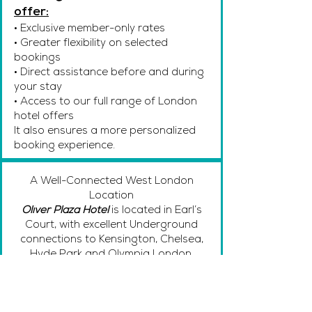
offer:
• Exclusive member-only rates
• Greater flexibility on selected
bookings
• Direct assistance before and during
your stay
• Access to our full range of London
hotel offers
It also ensures a more personalized
booking experience.
A Well-Connected West London
Location
Oliver Plaza Hotel
is located in Earl’s
Court, with excellent Underground
connections to Kensington, Chelsea,
Hyde Park and Olympia London.
Whether you’re visiting for business,
attending an exhibition, or exploring
West London’s museums and cultural