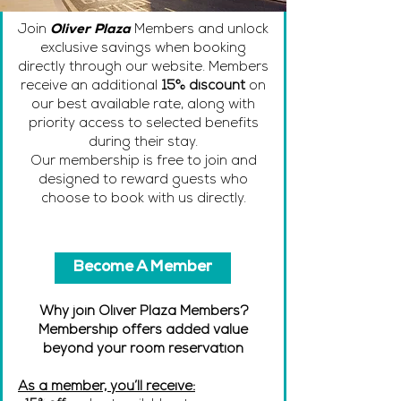
Join
Oliver Plaza
Members and unlock
exclusive savings when booking
directly through our website. Members
receive an additional
15% discount
on
our best available rate, along with
priority access to selected benefits
during their stay.
Our membership is free to join and
designed to reward guests who
choose to book with us directly.
Become A Member
Why join Oliver Plaza Members?
Membership offers added value
beyond your room reservation
As a member, you’ll receive: