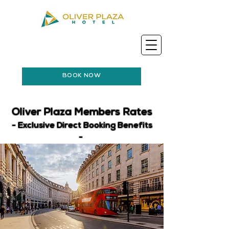
BOOK NOW
Oliver Plaza Members Rates
- Exclusive Direct Booking Benefits
-