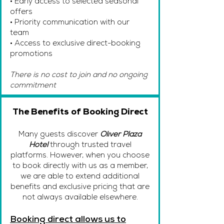
• Early access to selected seasonal
offers
• Priority communication with our
team
• Access to exclusive direct-booking
promotions
There is no cost to join and no ongoing
commitment
The Benefits of Booking Direct
Many guests discover
Oliver Plaza
Hotel
through trusted travel
platforms. However, when you choose
to book directly with us as a member,
we are able to extend additional
benefits and exclusive pricing that are
not always available elsewhere.
Booking direct allows us to