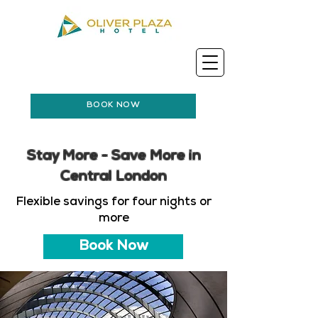
BOOK NOW
Stay More - Save More in
Central London
Flexible savings for four nights or
more
Book Now