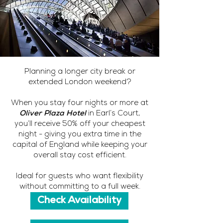
Planning a longer city break or
extended London weekend?
When you stay four nights or more at
Oliver Plaza Hotel
in Earl’s Court,
you’ll receive 50% off your cheapest
night - giving you extra time in the
capital of England while keeping your
overall stay cost efficient.
Ideal for guests who want flexibility
without committing to a full week.
Check Availability