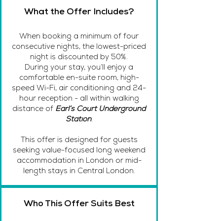
What the Offer Includes?
When booking a minimum of four
consecutive nights, the lowest-priced
night is discounted by 50%.
During your stay, you’ll enjoy a
comfortable en-suite room, high-
speed Wi-Fi, air conditioning and 24-
hour reception - all within walking
distance of
Earl’s Court Underground
Station
.
This offer is designed for guests
seeking value-focused long weekend
accommodation in London or mid-
length stays in Central London.
Who This Offer Suits Best