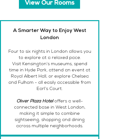
View Our Rooms
A Smarter Way to Enjoy West
London
Four to six nights in London allows you
to explore at a relaxed pace.
Visit Kensington’s museums, spend
time in Hyde Park, attend an event at
Royal Albert Hall, or explore Chelsea
and Fulham - all easily accessible from
Earl’s Court.
Oliver Plaza Hotel
offers a well-
connected base in West London,
making it simple to combine
sightseeing, shopping and dining
across multiple neighborhoods.