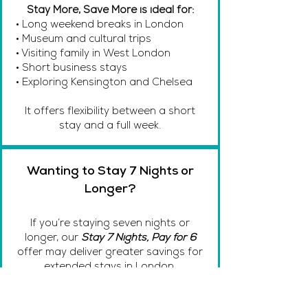
Stay More, Save More is ideal for:
• Long weekend breaks in London
• Museum and cultural trips
• Visiting family in West London
• Short business stays
• Exploring Kensington and Chelsea
It offers flexibility between a short
stay and a full week.
Wanting to Stay 7 Nights or
Longer?
If you’re staying seven nights or
longer, our
Stay 7 Nights, Pay for 6
offer may deliver greater savings for
extended stays in London.
Book Now